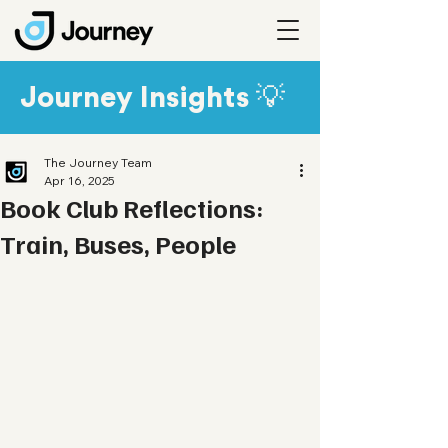
Journey Insights 💡
The Journey Team
Apr 16, 2025
Book Club Reflections:
Train, Buses, People