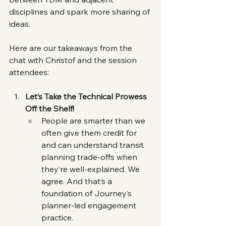
disciplines and spark more sharing of 
ideas.
Here are our takeaways from the 
chat with Christof and the session 
attendees:
Let’s Take the Technical Prowess 
Off the Shelf!
People are smarter than we 
often give them credit for 
and can understand transit 
planning trade-offs when 
they’re well-explained. We 
agree. And that’s a 
foundation of Journey’s 
planner-led engagement 
practice.