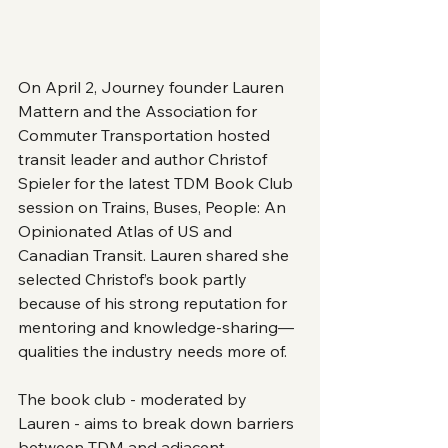
On April 2, Journey founder Lauren 
Mattern and the Association for 
Commuter Transportation hosted 
transit leader and author Christof 
Spieler for the latest TDM Book Club 
session on Trains, Buses, People: An 
Opinionated Atlas of US and 
Canadian Transit. Lauren shared she 
selected Christof’s book partly 
because of his strong reputation for 
mentoring and knowledge-sharing—
qualities the industry needs more of.
The book club - moderated by 
Lauren - aims to break down barriers 
between TDM and adjacent 