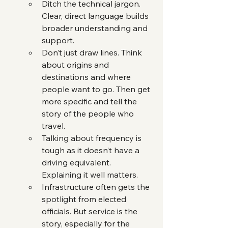
Ditch the technical jargon. 
Clear, direct language builds 
broader understanding and 
support.
Don’t just draw lines. Think 
about origins and 
destinations and where 
people want to go. Then get 
more specific and tell the 
story of the people who 
travel.
Talking about frequency is 
tough as it doesn’t have a 
driving equivalent. 
Explaining it well matters.
Infrastructure often gets the 
spotlight from elected 
officials. But service is the 
story, especially for the 