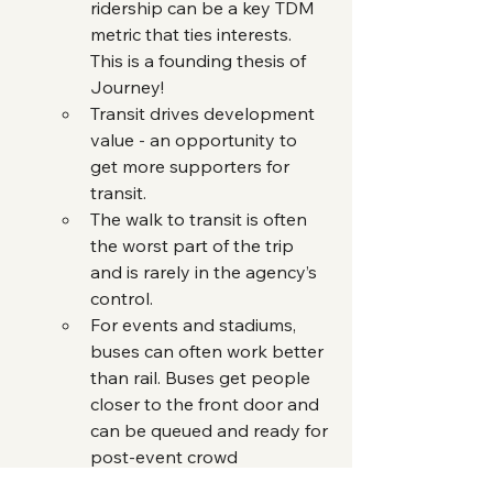
ridership can be a key TDM 
metric that ties interests. 
This is a founding thesis of 
Journey!
Transit drives development 
value - an opportunity to 
get more supporters for 
transit.
The walk to transit is often 
the worst part of the trip 
and is rarely in the agency’s 
control.
For events and stadiums, 
buses can often work better 
than rail. Buses get people 
closer to the front door and 
can be queued and ready for 
post-event crowd 
departures. They are more 