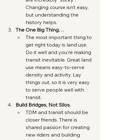
Changing course isn’t easy, 
but understanding the 
history helps.
The One Big Thing…
The most important thing to 
get right today is land use. 
Do it well and you’re making 
transit inevitable. Great land 
use means easy-to-serve 
density and activity. Lay 
things out, so it is very easy 
to serve people well with 
transit.
Build Bridges, Not Silos.
TDM and transit should be 
closer friends. There is 
shared passion for creating 
new riders and building 