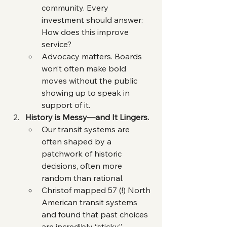
community. Every 
investment should answer: 
How does this improve 
service?
Advocacy matters. Boards 
won’t often make bold 
moves without the public 
showing up to speak in 
support of it.
History is Messy—and It Lingers.
Our transit systems are 
often shaped by a 
patchwork of historic 
decisions, often more 
random than rational.
Christof mapped 57 (!) North 
American transit systems 
and found that past choices 
are incredibly “sticky”. 